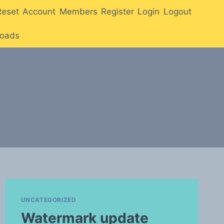
Reset
Account
Members
Register
Login
Logout
oads
UNCATEGORIZED
Watermark update