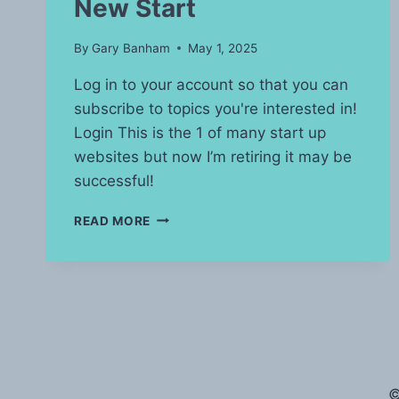
New Start
By
Gary Banham
May 1, 2025
Log in to your account so that you can
subscribe to topics you're interested in!
Login This is the 1 of many start up
websites but now I’m retiring it may be
successful!
NEW
READ MORE
START
©