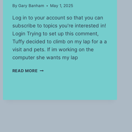
By
Gary Banham
May 1, 2025
Log in to your account so that you can
subscribe to topics you're interested in!
Login Trying to set up this comment,
Tuffy decided to climb on my lap for a a
visit and pets. If im working on the
computer she wants my lap
LIVING
READ MORE
WITH
A
CAT