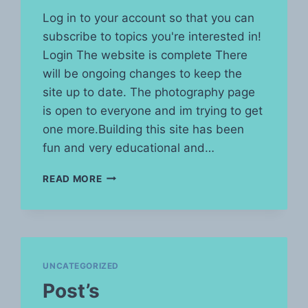
Log in to your account so that you can
subscribe to topics you're interested in!
Login The website is complete There
will be ongoing changes to keep the
site up to date. The photography page
is open to everyone and im trying to get
one more.Building this site has been
fun and very educational and…
READ MORE
UNCATEGORIZED
Post’s