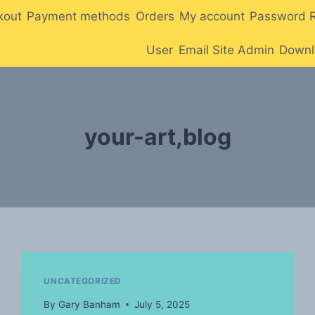
kout
Payment methods
Orders
My account
Password 
User
Email Site Admin
Downl
your-art,blog
UNCATEGORIZED
By
Gary Banham
July 5, 2025