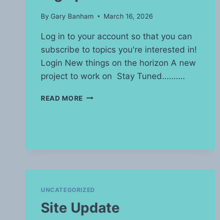
By
Gary Banham
March 16, 2026
Log in to your account so that you can
subscribe to topics you're interested in!
Login New things on the horizon A new
project to work on Stay Tuned……….
BIG
READ MORE
UPDATE
UNCATEGORIZED
Site Update