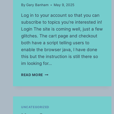
By
Gary Banham
May 9, 2025
Log in to your account so that you can
subscribe to topics you're interested in!
Login The site is coming well, just a few
glitches. The cart page and checkout
both have a script telling users to
enable the browser java, I have done
this but the instruction is still there so
im looking for…
SITE
READ MORE
UPDATE
UNCATEGORIZED