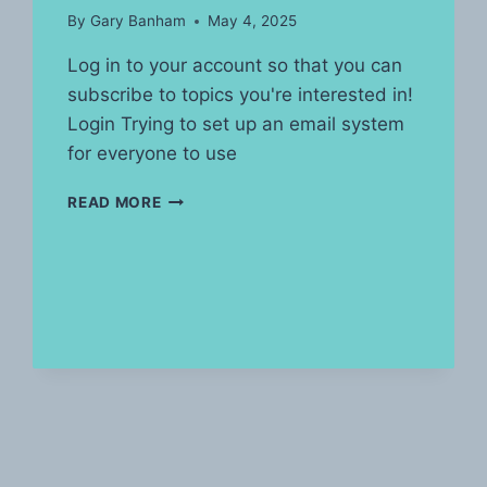
By
Gary Banham
May 4, 2025
Log in to your account so that you can
subscribe to topics you're interested in!
Login Trying to set up an email system
for everyone to use
POST’S
READ MORE