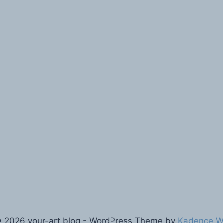
 2026 your-art,blog - WordPress Theme by
Kadence 