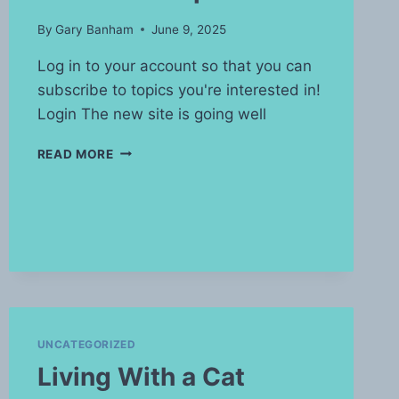
By
Gary Banham
June 9, 2025
Log in to your account so that you can
subscribe to topics you're interested in!
Login The new site is going well
WATERMARK
READ MORE
UPDATE
UNCATEGORIZED
Living With a Cat