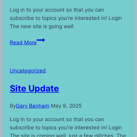
Log in to your account so that you can
subscribe to topics you're interested in! Login
The new site is going well
Watermark
Read More
update
Uncategorized
Site Update
By
Gary Banham
May 9, 2025
Log in to your account so that you can
subscribe to topics you're interested in! Login
The site is coming well, just a few glitches. The