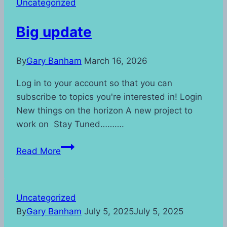
Uncategorized
Big update
By
Gary Banham
March 16, 2026
Log in to your account so that you can
subscribe to topics you're interested in! Login
New things on the horizon A new project to
work on Stay Tuned……….
Big
Read More
update
Uncategorized
By
Gary Banham
July 5, 2025
July 5, 2025