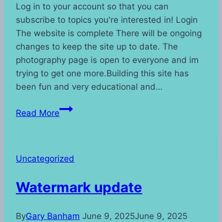
Log in to your account so that you can
subscribe to topics you're interested in! Login
The website is complete There will be ongoing
changes to keep the site up to date. The
photography page is open to everyone and im
trying to get one more.Building this site has
been fun and very educational and…
Read More
Uncategorized
Watermark update
By
Gary Banham
June 9, 2025
June 9, 2025