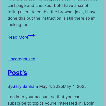
cart page and checkout both have a script
telling users to enable the browser java, I have
done this but the instruction is still there so im
looking for…
Site
Read More
Update
Uncategorized
Post’s
By
Gary Banham
May 4, 2025
May 4, 2025
Log in to your account so that you can
subscribe to topics you're interested in! Login