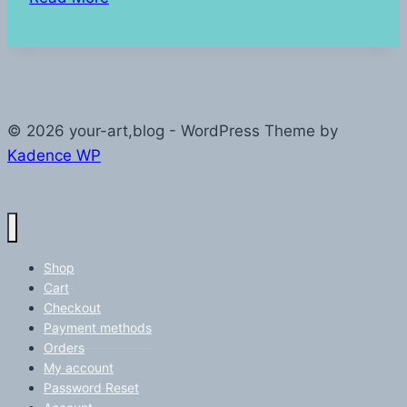
Start
© 2026 your-art,blog - WordPress Theme by
Kadence WP
Shop
Cart
Checkout
Payment methods
Orders
My account
Password Reset