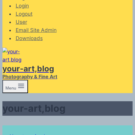
Login
Logout
User
Email Site Admin
Downloads
your-art,blog
Photography & Fine Art
Menu
your-art,blog