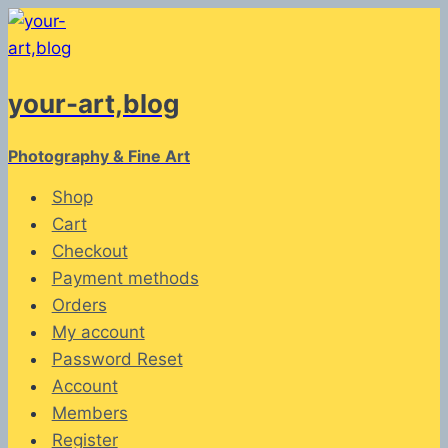
Skip
to
content
your-art,blog
Photography & Fine Art
Shop
Cart
Checkout
Payment methods
Orders
My account
Password Reset
Account
Members
Register