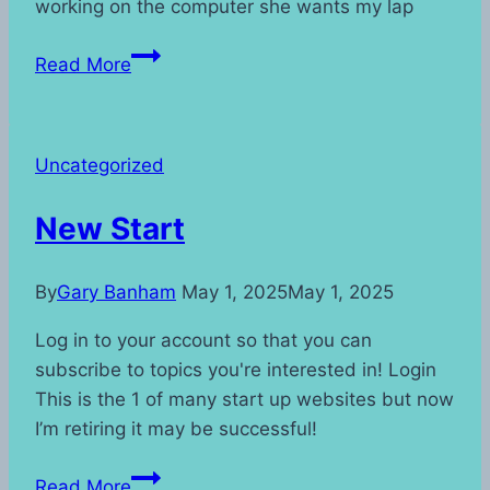
working on the computer she wants my lap
Living
Read More
With
a
Cat
Uncategorized
New Start
By
Gary Banham
May 1, 2025
May 1, 2025
Log in to your account so that you can
subscribe to topics you're interested in! Login
This is the 1 of many start up websites but now
I’m retiring it may be successful!
New
Read More