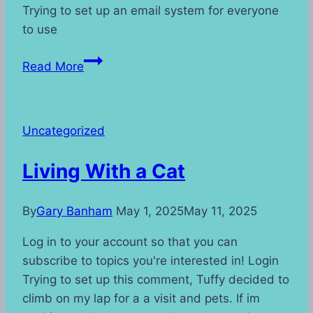
Trying to set up an email system for everyone
to use
Post’s
Read More
Uncategorized
Living With a Cat
By
Gary Banham
May 1, 2025
May 11, 2025
Log in to your account so that you can
subscribe to topics you're interested in! Login
Trying to set up this comment, Tuffy decided to
climb on my lap for a a visit and pets. If im