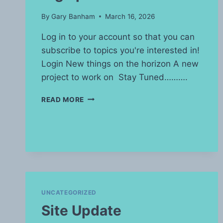
By
Gary Banham
March 16, 2026
Log in to your account so that you can
subscribe to topics you're interested in!
Login New things on the horizon A new
project to work on Stay Tuned……….
BIG
READ MORE
UPDATE
UNCATEGORIZED
Site Update