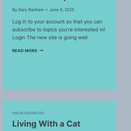
By
Gary Banham
June 9, 2025
Log in to your account so that you can
subscribe to topics you're interested in!
Login The new site is going well
WATERMARK
READ MORE
UPDATE
UNCATEGORIZED
Living With a Cat