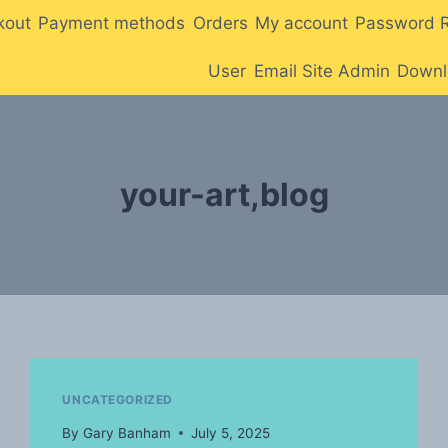
kout
Payment methods
Orders
My account
Password 
User
Email Site Admin
Downl
your-art,blog
UNCATEGORIZED
By
Gary Banham
July 5, 2025