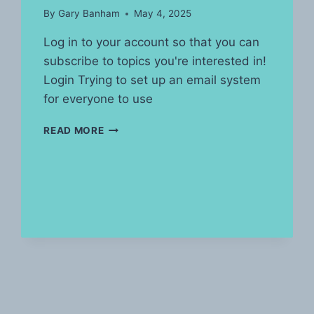
By
Gary Banham
May 4, 2025
Log in to your account so that you can
subscribe to topics you're interested in!
Login Trying to set up an email system
for everyone to use
POST’S
READ MORE