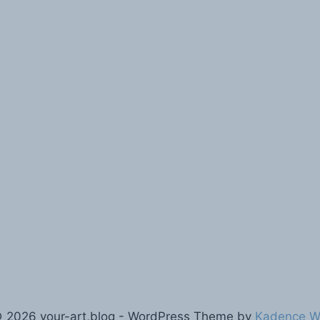
 2026 your-art,blog - WordPress Theme by
Kadence 