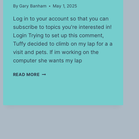
By
Gary Banham
May 1, 2025
Log in to your account so that you can
subscribe to topics you're interested in!
Login Trying to set up this comment,
Tuffy decided to climb on my lap for a a
visit and pets. If im working on the
computer she wants my lap
LIVING
READ MORE
WITH
A
CAT