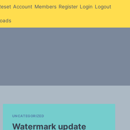
Reset
Account
Members
Register
Login
Logout
oads
UNCATEGORIZED
Watermark update