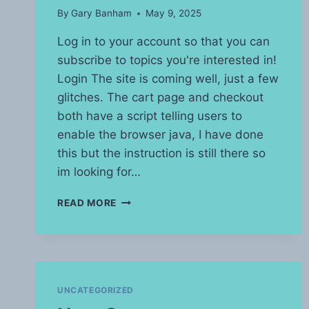
By
Gary Banham
May 9, 2025
Log in to your account so that you can
subscribe to topics you're interested in!
Login The site is coming well, just a few
glitches. The cart page and checkout
both have a script telling users to
enable the browser java, I have done
this but the instruction is still there so
im looking for…
SITE
READ MORE
UPDATE
UNCATEGORIZED