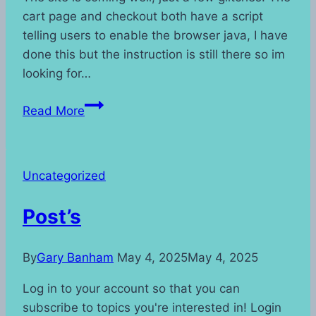
cart page and checkout both have a script
telling users to enable the browser java, I have
done this but the instruction is still there so im
looking for…
Site
Read More
Update
Uncategorized
Post’s
By
Gary Banham
May 4, 2025
May 4, 2025
Log in to your account so that you can
subscribe to topics you're interested in! Login