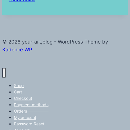
Start
© 2026 your-art,blog - WordPress Theme by
Kadence WP
Shop
Cart
Checkout
Payment methods
Orders
My account
Password Reset