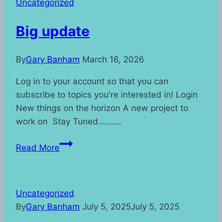
Uncategorized
Big update
By
Gary Banham
March 16, 2026
Log in to your account so that you can
subscribe to topics you're interested in! Login
New things on the horizon A new project to
work on Stay Tuned……….
Big
Read More
update
Uncategorized
By
Gary Banham
July 5, 2025
July 5, 2025